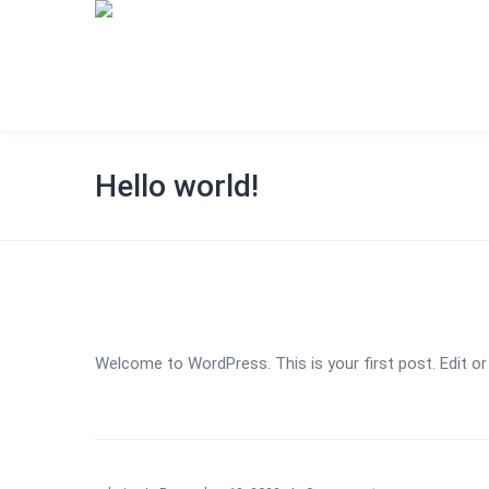
Hello world!
Welcome to WordPress. This is your first post. Edit or d