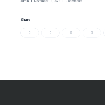
admin
Dezember 12, 2022
0 comments
Share
Beitragsnavigation