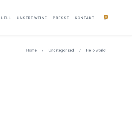
0
TUELL
UNSERE WEINE
PRESSE
KONTAKT
Home
/
Uncategorized
/
Hello world!