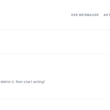
DER WEINBAUER
AK
elete it, then start writing!